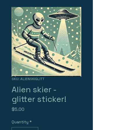
SKU: ALIENSKIGLITT
Alien skier -
glitter sticker!
Price
$5.00
Quantity
*