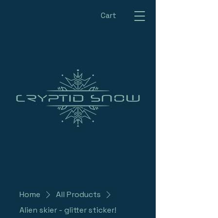
Cart
Home
All Products
Alien skier - glitter sticker!