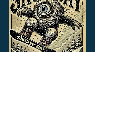
Cyclops Snowday
Out of stock