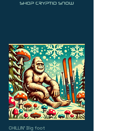
SHOP CRYPTID SNOW
CHILLIN' Big foot