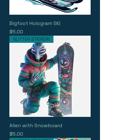
Bigfoot Hologram SKI
Price
$5.00
GLITTER STICKER!
Alien with Snowboard
Price
$5.00