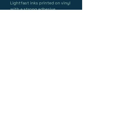
Lightfast inks printed on vinyl 
with a strong adhesive, 
making them waterproof, 
scratchproof and made to 
last!
with a suggested retail price 
of up to $5.00, you can upsell 
your retail sale with an easy 
counter add-on!  
Sticker is approx 3"x4" wide 
and looks GREAT on a car 
window! (or your board!)
minimum order 25 stickers