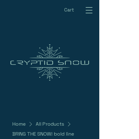
Cart
Home
All Products
BRING THE SNOW! bold line