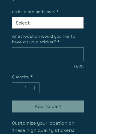
order more and save!
*
what location would you like to
have on your sticker?
*
0/25
Quantity
*
Add to Cart
Customize your location on 
these high quality stickers!