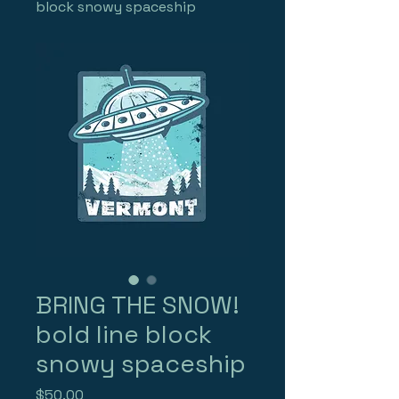
block snowy spaceship
BRING THE SNOW!
bold line block
snowy spaceship
Price
$50.00