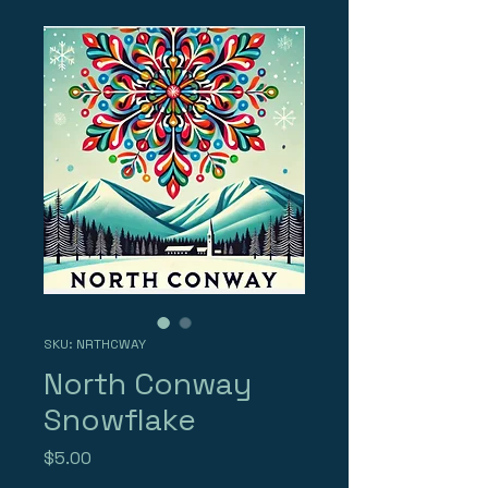
SKU: NRTHCWAY
North Conway
Snowflake
Price
$5.00