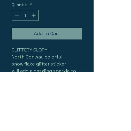
Quantity
*
Add to Cart
GLITTERY GLORY!
North Conway colorful 
snowflake glitter sticker 
will add a dazzling sparkle to 
your bumper, board, skis, or 
helmet.... add a rainbow 
iridescence and sparkling 
glitter texture that changes 
with light and perspective to 
your fun!
approx. 3.5" made to LAST