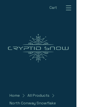
Cart
Home
All Products
North Conway Snowflake