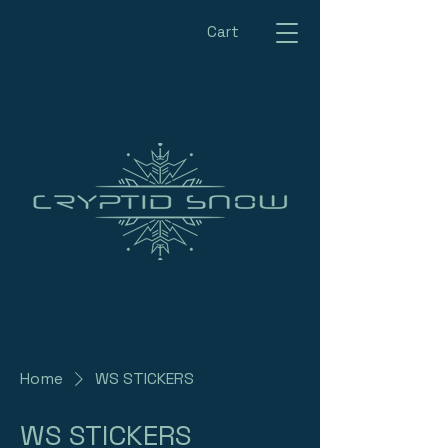
Cart
Home
WS STICKERS
WS STICKERS