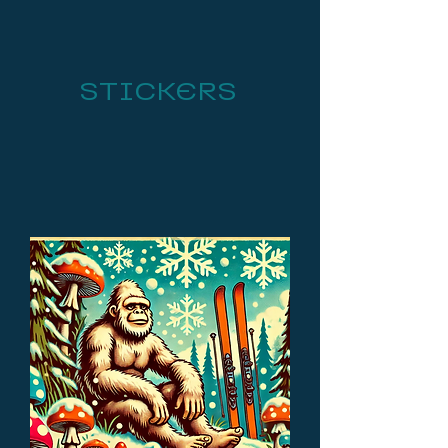
STICKERS