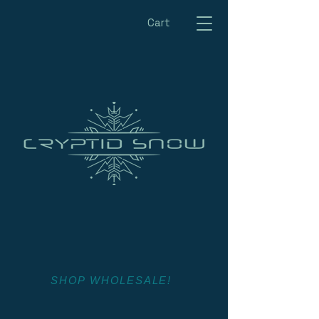
Cart
SHOP WHOLESALE!